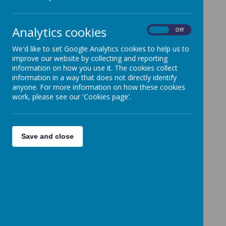
Analytics cookies
On
Off
We'd like to set Google Analytics cookies to help us to
improve our website by collecting and reporting
information on how you use it. The cookies collect
information in a way that does not directly identify
anyone. For more information on how these cookies
work, please see our 'Cookies page'.
Save and close