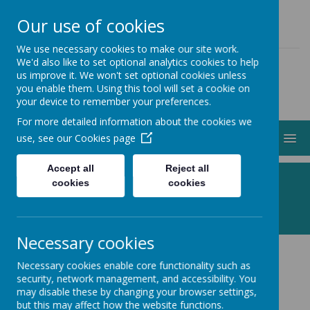
01274 883000
ADMIN@STJOHNSCLAYTON.ORG.UK
Our use of cookies
We use necessary cookies to make our site work.
We'd also like to set optional analytics cookies to help
us improve it. We won't set optional cookies unless
you enable them. Using this tool will set a cookie on
your device to remember your preferences.
For more detailed information about the cookies we
MENU
use, see our
Cookies page
Accept all
Reject all
Following Jesus, Making a Difference
cookies
cookies
Necessary cookies
Necessary cookies enable core functionality such as
Calendar
security, network management, and accessibility. You
may disable these by changing your browser settings,
but this may affect how the website functions.