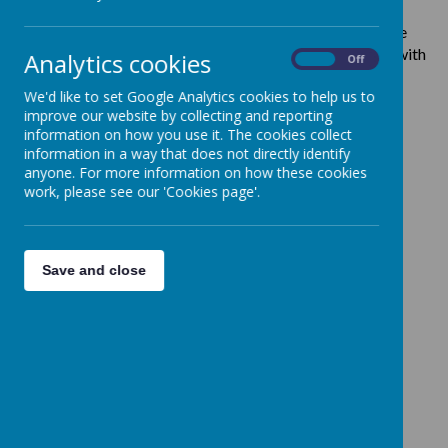
We meet for our Sunday morning service at 10.00 am.
We
also have Holy Communion every Thursday at 10.00 am with
Analytics cookies
On
Off
refreshments afterwards.
We'd love for you to join us!
We'd like to set Google Analytics cookies to help us to
improve our website by collecting and reporting
information on how you use it. The cookies collect
information in a way that does not directly identify
anyone. For more information on how these cookies
Loading image...
work, please see our 'Cookies page'.
Donations
Save and close
It costs over £300 every day to keep St John's, Clayton
running.
Please click here
if you would like to make a
donation to the church.
Safeguarding Policy
St John's takes safeguarding very seriously, we