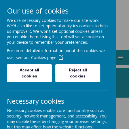
01274 883000
ADMIN@STJOHNSCLAYTON.ORG.UK
Our use of cookies
We use necessary cookies to make our site work.
We'd also like to set optional analytics cookies to help
us improve it. We won't set optional cookies unless
you enable them. Using this tool will set a cookie on
your device to remember your preferences.
For more detailed information about the cookies we
MENU
use, see our
Cookies page
Accept all
Reject all
Following Jesus, Making a Difference
cookies
cookies
Necessary cookies
Necessary cookies enable core functionality such as
Welcome to St John's Church,
security, network management, and accessibility. You
may disable these by changing your browser settings,
Clayton
.
but this may affect how the website functions.