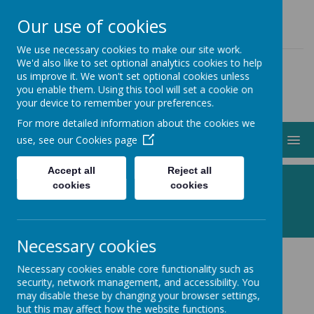
01274 883000
ADMIN@STJOHNSCLAYTON.ORG.UK
Our use of cookies
We use necessary cookies to make our site work.
We'd also like to set optional analytics cookies to help
us improve it. We won't set optional cookies unless
you enable them. Using this tool will set a cookie on
your device to remember your preferences.
For more detailed information about the cookies we
MENU
use, see our
Cookies page
Accept all
Reject all
Following Jesus, Making a Difference
cookies
cookies
Necessary cookies
Necessary cookies enable core functionality such as
Your Data
security, network management, and accessibility. You
may disable these by changing your browser settings,
but this may affect how the website functions.