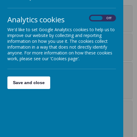
Data privacy notice
Analytics cookies
On
Off
introduction
We'd like to set Google Analytics cookies to help us to
improve our website by collecting and reporting
Where we get your
information on how you use it. The cookies collect
information in a way that does not directly identify
personal information
anyone. For more information on how these cookies
work, please see our 'Cookies page'.
What personal
information do we
Save and close
collect about you?
What we may do with
your personal
information and our