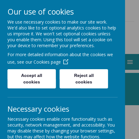
01274 883000
ADMIN@STJOHNSCLAYTON.ORG.UK
Our use of cookies
We use necessary cookies to make our site work.
We'd also like to set optional analytics cookies to help
us improve it. We won't set optional cookies unless
you enable them. Using this tool will set a cookie on
your device to remember your preferences.
For more detailed information about the cookies we
MENU
use, see our
Cookies page
Accept all
Reject all
Following Jesus, Making a Difference
cookies
cookies
Necessary cookies
Necessary cookies enable core functionality such as
Baptisms
security, network management, and accessibility. You
may disable these by changing your browser settings,
but this may affect how the website functions.