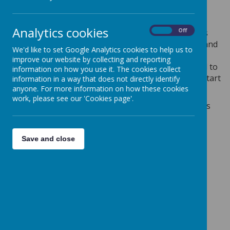
Our next Messy Church will be on
Saturday 16th
May
and we'd love to see you there.
Analytics cookies
On
Off
Messy Church is an afternoon of themed family arts
and crafts, with songs and music, followed by food and
We'd like to set Google Analytics cookies to help us to
refreshments. Messy Church is for families with
improve our website by collecting and reporting
children of all ages and parents/carers are expected to
information on how you use it. The cookies collect
remain with their children. Doors open at 3.45 pm, start
information in a way that does not directly identify
time is 4.00 pm.
anyone. For more information on how these cookies
work, please see our 'Cookies page'.
Please use the link below to book onto next month's
Messy Church:
https://bit.ly/ClaytonMessyChurch
Save and close
Messy Church dates for the rest of 2026 will be:
Saturday 18th April
Saturday 16th May
Saturday 20th June
Saturday 18th July
Saturday 19th September