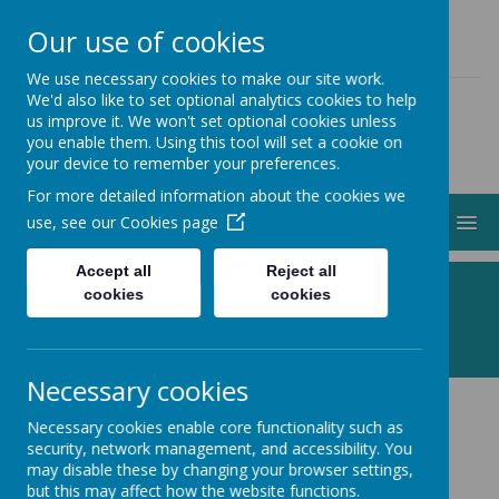
01274 883000
ADMIN@STJOHNSCLAYTON.ORG.UK
Our use of cookies
We use necessary cookies to make our site work.
We'd also like to set optional analytics cookies to help
us improve it. We won't set optional cookies unless
you enable them. Using this tool will set a cookie on
your device to remember your preferences.
For more detailed information about the cookies we
MENU
use, see our
Cookies page
Accept all
Reject all
Following Jesus, Making a Difference
cookies
cookies
Necessary cookies
Necessary cookies enable core functionality such as
Messy Church 2026
security, network management, and accessibility. You
may disable these by changing your browser settings,
but this may affect how the website functions.